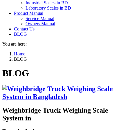
Industrial Scales in BD
Laboratory Scales in BD
Product Manual
Service Manual
Owners Manual
Contact Us
BLOG
You are here:
Home
BLOG
BLOG
Weighbridge Truck Weighing Scale
System in