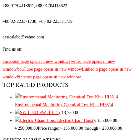
+88 01704118611,+88 01704118622
Phone
+88 02-223371738, +88 02-223371739
Email
casscalebd@yahoo.com
Find us on:
Facebook page opens in new window
Twitter page opens in new
window
YouTube page opens in new window
Linkedin page opens in new
window
Pinterest page opens in new window
TOP RATED PRODUCTS
Environmental Monitoring Chemical Test Kit - HI3814
SW-II ED
৳
13,750.00
Electric Chain Hoist
৳
135,000.00
–
৳
250,000.00
Price range: ৳ 135,000.00 through ৳ 250,000.00