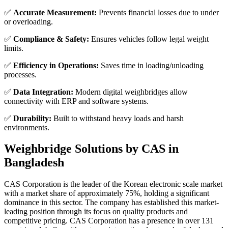
✅
Accurate Measurement:
Prevents financial losses due to under
or overloading.
✅
Compliance & Safety:
Ensures vehicles follow legal weight
limits.
✅
Efficiency in Operations:
Saves time in loading/unloading
processes.
✅
Data Integration:
Modern digital weighbridges allow
connectivity with ERP and software systems.
✅
Durability:
Built to withstand heavy loads and harsh
environments.
Weighbridge Solutions by CAS in
Bangladesh
CAS Corporation is the leader of the Korean electronic scale market
with a market share of approximately 75%, holding a significant
dominance in this sector. The company has established this market-
leading position through its focus on quality products and
competitive pricing. CAS Corporation has a presence in over 131