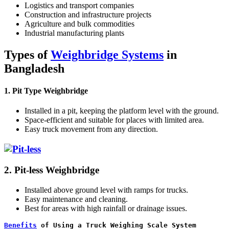
Logistics and transport companies
Construction and infrastructure projects
Agriculture and bulk commodities
Industrial manufacturing plants
Types of
Weighbridge Systems
in
Bangladesh
1. Pit Type Weighbridge
Installed in a pit, keeping the platform level with the ground.
Space-efficient and suitable for places with limited area.
Easy truck movement from any direction.
2. Pit-less Weighbridge
Installed above ground level with ramps for trucks.
Easy maintenance and cleaning.
Best for areas with high rainfall or drainage issues.
Benefits
 of Using a Truck Weighing Scale System