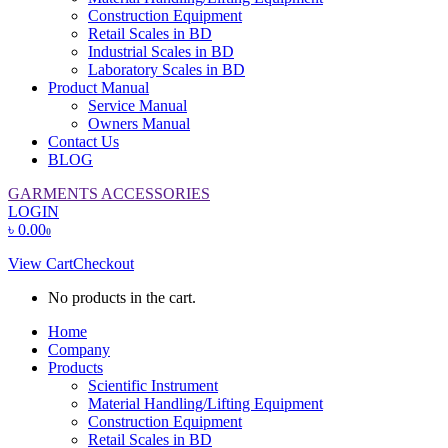
Construction Equipment
Retail Scales in BD
Industrial Scales in BD
Laboratory Scales in BD
Product Manual
Service Manual
Owners Manual
Contact Us
BLOG
GARMENTS ACCESSORIES
LOGIN
৳
0.00
0
View Cart
Checkout
No products in the cart.
Home
Company
Products
Scientific Instrument
Material Handling/Lifting Equipment
Construction Equipment
Retail Scales in BD