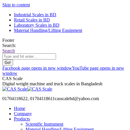
Skip to content
Industrial Scales in BD
Retail Scales in BD
Laboratory Scales in BD
Material Handling/Lifting Equipment
Footer
Search:
Search
Facebook page opens in new window
YouTube page opens in new
window
CAS Scale
Digital weight machine and truck scales in Bangladesh
01704118622, 01704118611
casscalebd@yahoo.com
Home
Company
Products
Scientific Instrument
Material Handling/Lifting Equipment