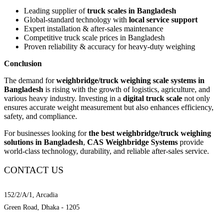
Leading supplier of
truck scales in Bangladesh
Global-standard technology with
local service support
Expert installation & after-sales maintenance
Competitive truck scale prices in Bangladesh
Proven reliability & accuracy for heavy-duty weighing
Conclusion
The demand for
weighbridge/truck weighing scale systems in
Bangladesh
is rising with the growth of logistics, agriculture, and
various heavy industry. Investing in a
digital truck scale
not only
ensures accurate weight measurement but also enhances efficiency,
safety, and compliance.
For businesses looking for
the best weighbridge/truck weighing
solutions in Bangladesh
,
CAS Weighbridge Systems
provide
world-class technology, durability, and reliable after-sales service.
CONTACT US
Location
152/2/A/1, Arcadia
Green Road, Dhaka - 1205
Mobile