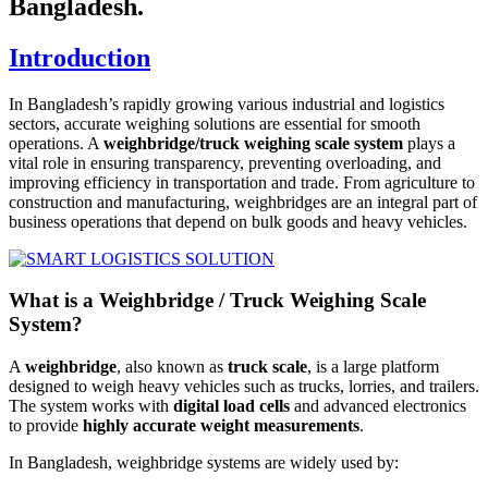
Bangladesh.
Introduction
In Bangladesh’s rapidly growing various industrial and logistics
sectors, accurate weighing solutions are essential for smooth
operations. A
weighbridge/truck weighing scale system
plays a
vital role in ensuring transparency, preventing overloading, and
improving efficiency in transportation and trade. From agriculture to
construction and manufacturing, weighbridges are an integral part of
business operations that depend on bulk goods and heavy vehicles.
What is a Weighbridge / Truck Weighing Scale
System?
A
weighbridge
, also known as
truck scale
, is a large platform
designed to weigh heavy vehicles such as trucks, lorries, and trailers.
The system works with
digital load cells
and advanced electronics
to provide
highly accurate weight measurements
.
In Bangladesh, weighbridge systems are widely used by: