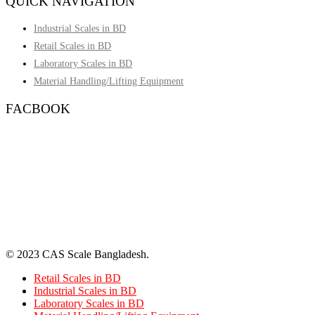
QUICK NAVIGATION
Industrial Scales in BD
Retail Scales in BD
Laboratory Scales in BD
Material Handling/Lifting Equipment
FACBOOK
© 2023 CAS Scale Bangladesh.
Retail Scales in BD
Industrial Scales in BD
Laboratory Scales in BD