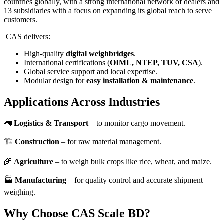
countries globally, with a strong international network of dealers and
13 subsidiaries with a focus on expanding its global reach to serve
customers.
CAS delivers:
High-quality
digital weighbridges
.
International certifications (
OIML, NTEP, TUV, CSA
).
Global service support and local expertise.
Modular design for
easy installation & maintenance
.
Applications Across Industries
🚛
Logistics & Transport
– to monitor cargo movement.
🏗️
Construction
– for raw material management.
🌾
Agriculture
– to weigh bulk crops like rice, wheat, and maize.
🏭
Manufacturing
– for quality control and accurate shipment
weighing.
Why Choose CAS Scale BD?